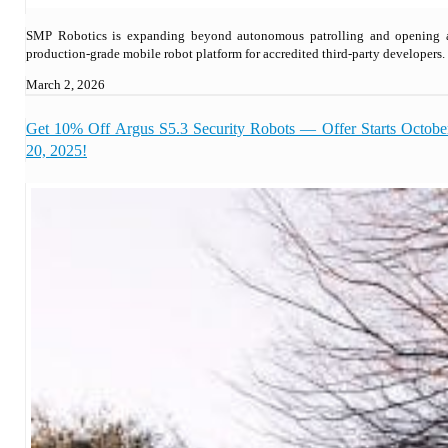
SMP Robotics is expanding beyond autonomous patrolling and opening 
production-grade mobile robot platform for accredited third-party developers.
March 2, 2026
Get 10% Off Argus S5.3 Security Robots — Offer Starts Octobe
20, 2025!