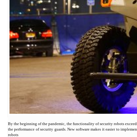
By the beginning of the pandemic, the functionality of security robots exceed
the performance of security guards. New software makes it easier to implemen
robots