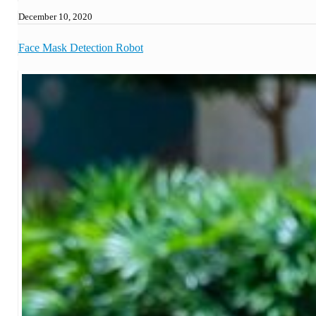
December 10, 2020
Face Mask Detection Robot