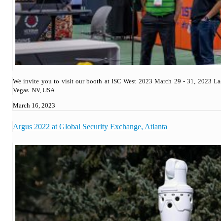
We invite you to visit our booth at ISC West 2023 March 29 - 31, 2023 La
Vegas. NV, USA
March 16, 2023
Argus 2022 at Global Security Exchange, Atlanta