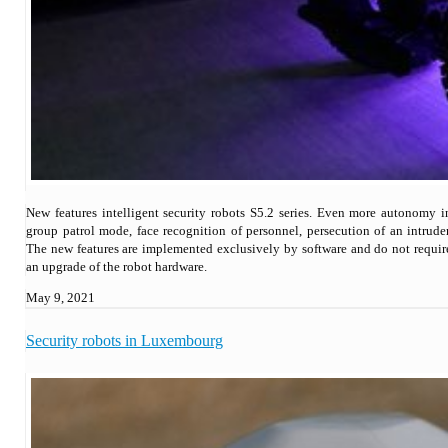
New features intelligent security robots S5.2 series. Even more autonomy i
group patrol mode, face recognition of personnel, persecution of an intruder
The new features are implemented exclusively by software and do not requir
an upgrade of the robot hardware.
May 9, 2021
Security robots in Luxembourg