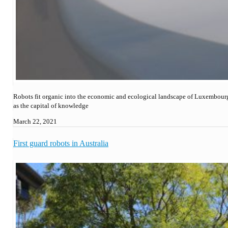
Robots fit organic into the economic and ecological landscape of Luxembour
as the capital of knowledge
March 22, 2021
First guard robots in Australia