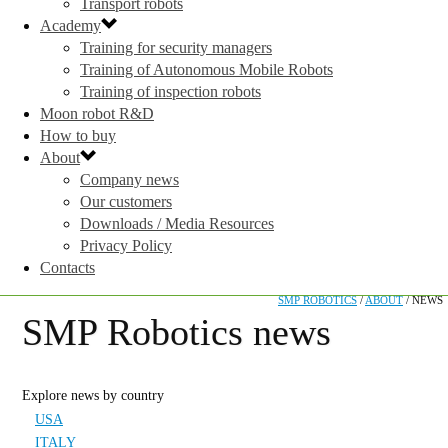
Transport robots
Academy
Training for security managers
Training of Autonomous Mobile Robots
Training of inspection robots
Moon robot R&D
How to buy
About
Company news
Our customers
Downloads / Media Resources
Privacy Policy
Contacts
SMP ROBOTICS
/
ABOUT
/
NEWS
SMP Robotics news
Explore news by country
USA
ITALY