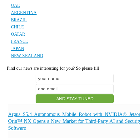
UAE
ARGENTINA
BRAZIL
CHILE
QATAR
FRANCE
JAPAN
NEW ZEALAND
Find our news are interesting for you? So please fill
Argus S5.4 Autonomous Mobile Robot with NVIDIA® Jetso
Orin™ NX Opens a New Market for Third-Party AI and Securit
Software