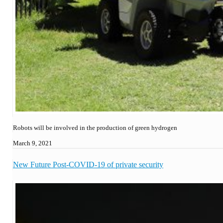
Robots will be involved in the production of green hydrogen
March 9, 2021
New Future Post-COVID-19 of private security