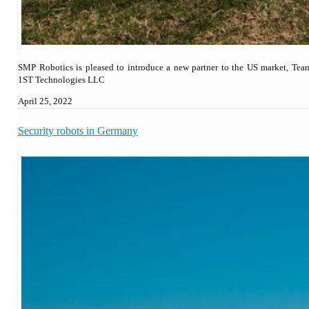
SMP Robotics is pleased to introduce a new partner to the US market, Tea
1ST Technologies LLC
April 25, 2022
Security robots in Germany