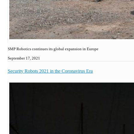
SMP Robotics continues its global expansion in Europe
September 17, 2021
Security Robots 2021 in the Coronavirus Era