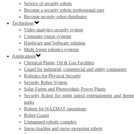
Service of security robots
Become a security robots professional user
Become security robot distributor
Technology
Video analytics security system
Computer vision systems
Hardware and Software solution
Multi Agent robotics systems
Applications
Chemical Plants, Oil & Gas Facilities
Guard for industrial, commercial and utility companies
Robotics for Physical Security
Security Robot System
Solar Farms and Photovoltaic Power Plants
Security Robot for night patrol entertainment and theme
parks
Robots for HAZMAT operations
Robot Guard
Unmanned robotic complex
Snow-loading and snow-sweeping robots