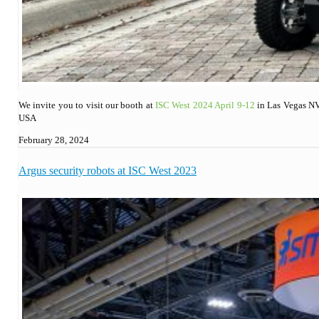
We invite you to visit our booth at
ISC West 2024 April 9-12
in Las Vegas NV
USA
February 28, 2024
Argus security robots at ISC West 2023