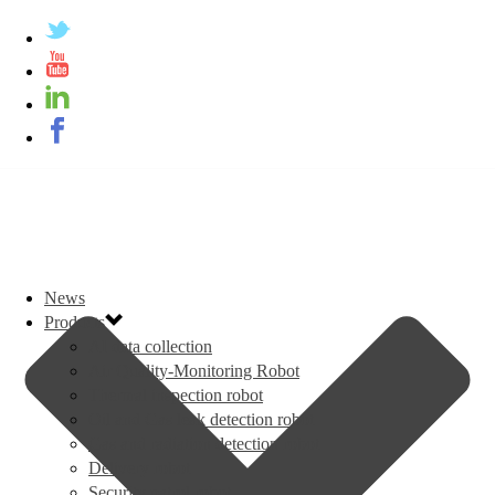
News
Products
AI data collection
Air Quality-Monitoring Robot
Thermal inspection robot
Oil and Gas leak detection robot
Gas and radiation detection robot
Delivery robot
Security patrol robot