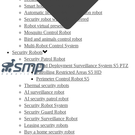
Smart house security robot
Automatic license plate recognition robot
Security robot with solar powered
Robot virtual presence
Mosquito Control Robot
Bird and animals control robot
Multi-Robot Control System
Security Robots
Security Patrol Robot
Rapid Deployment Surveillance System S5 PTZ
Patrolling Restricted Areas S5 HD
Perimeter Control Robot S5
Thermal security robots
AI surveillance robot
AI security patrol robot
Security Robot System
Security Guard Robot
Security Surveillance Robot
Leasing security robots
Buy a home security robot