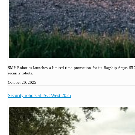
SMP Robotics launches a limited-time promotion for its flagship Argus S5.
security robots.
October 20, 2025
Security robots at ISC West 2025