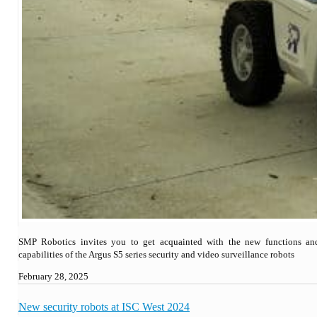
SMP Robotics invites you to get acquainted with the new functions an
capabilities of the Argus S5 series security and video surveillance robots
February 28, 2025
New security robots at ISC West 2024