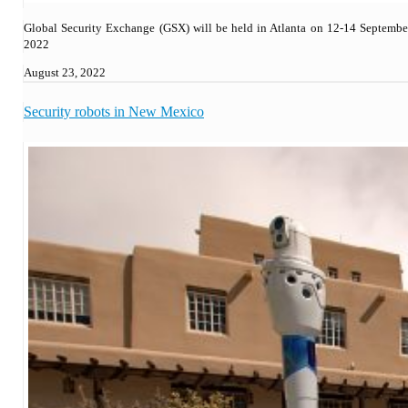
Global Security Exchange (GSX) will be held in Atlanta on 12-14 Septembe
2022
August 23, 2022
Security robots in New Mexico