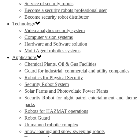
Service of security robots
Become a security robots professional user
Become security robot distributor
Technology
Video analytics security system
Computer vision systems
Hardware and Software solution
Multi Agent robotics systems
Applications
Chemical Plants, Oil & Gas Facilities
Guard for industrial, commercial and utility companies
Robotics for Physical Security
Security Robot System
Solar Farms and Photovoltaic Power Plants
Security Robot for night patrol entertainment and theme
parks
Robots for HAZMAT operations
Robot Guard
Unmanned robotic complex
Snow-loading and snow-sweeping robots