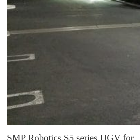
SMP Robotics S5 series UGV for