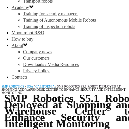
Transport robots
Academy
Training for security managers
Training of Autonomous Mobile Robots
Training of inspection robots
Moon robot R&D
How to buy
About
Company news
Our customers
Downloads / Media Resources
Privacy Policy
Contacts
SMP ROBOTICS
/
USA
/
CALIFORNIA
/
SMP ROBOTICS S5.1 ROBOT DEPLOYED AT
SHOPPING AND WAREHOUSE CENTER TO ENHANCE SECURITY AND INTELLIGENT
MONITORING
SMP Robotics S5.1 Robo
Deployed at Shopping an
Warehouse Center t
Enhance Security an
Intelligent Monitoring