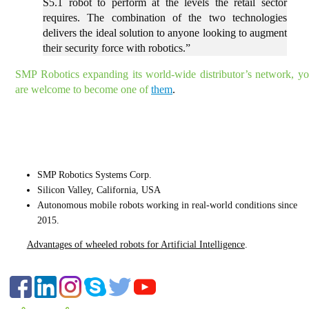
S5.1 robot to perform at the levels the retail sector
requires. The combination of the two technologies
delivers the ideal solution to anyone looking to augment
their security force with robotics.”
SMP Robotics expanding its world-wide distributor’s network, y
are welcome to become one of
them
.
CONTACT US
SMP Robotics Systems Corp.
Silicon Valley, California, USA
Autonomous mobile robots
working in real-world conditions since
2015.
Advantages of wheeled robots for Artificial Intelligence
.
FOLLOW US