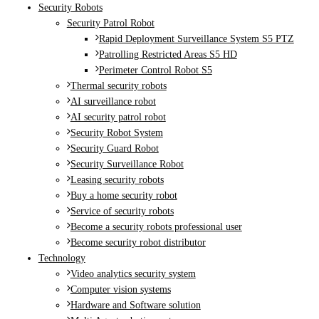
Security Robots
Security Patrol Robot
Rapid Deployment Surveillance System S5 PTZ
Patrolling Restricted Areas S5 HD
Perimeter Control Robot S5
Thermal security robots
AI surveillance robot
AI security patrol robot
Security Robot System
Security Guard Robot
Security Surveillance Robot
Leasing security robots
Buy a home security robot
Service of security robots
Become a security robots professional user
Become security robot distributor
Technology
Video analytics security system
Computer vision systems
Hardware and Software solution