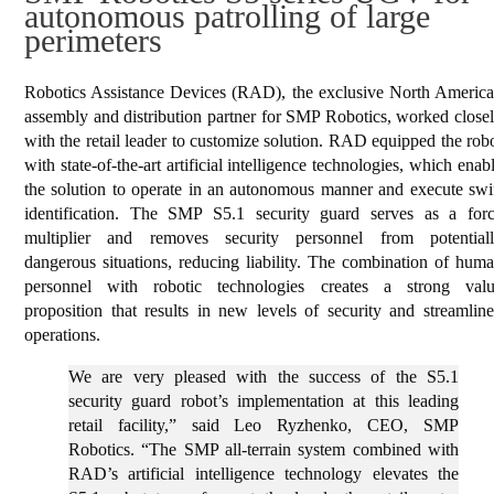
autonomous patrolling of large
perimeters
Robotics Assistance Devices (RAD), the exclusive North Americ
assembly and distribution partner for SMP Robotics, worked close
with the retail leader to customize solution. RAD equipped the rob
with state-of-the-art artificial intelligence technologies, which enab
the solution to operate in an autonomous manner and execute swi
identification. The SMP S5.1 security guard serves as a for
multiplier and removes security personnel from potential
dangerous situations, reducing liability. The combination of hum
personnel with robotic technologies creates a strong val
proposition that results in new levels of security and streamlin
operations.
We are very pleased with the success of the S5.1
security guard robot’s implementation at this leading
retail facility,” said Leo Ryzhenko, CEO, SMP
Robotics. “The SMP all-terrain system combined with
RAD’s artificial intelligence technology elevates the