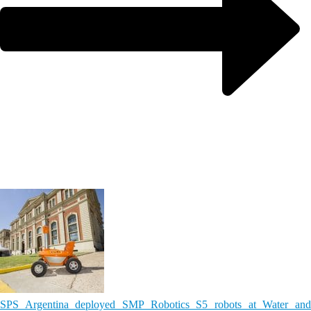
SPS Argentina deployed SMP Robotics S5 robots at Water and