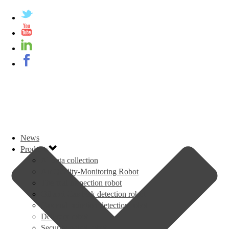
News
Products
AI data collection
Air Quality-Monitoring Robot
Thermal inspection robot
Oil and Gas leak detection robot
Gas and radiation detection robot
Delivery robot
Security patrol robot