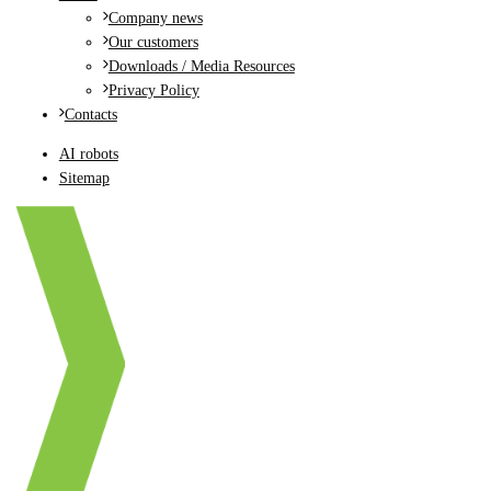
Company news
Our customers
Downloads / Media Resources
Privacy Policy
Contacts
AI robots
Sitemap