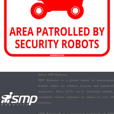
About SMP Robotics
SMP Robotics is a global leader in autonomous
mobile robots for outdoor security and industrial
inspection. Since 2010, we’ve delivered reliable,
intelligent robotic solutions to clients in over 20
countries.
SMP Robotics® is a registered trademark of SMP