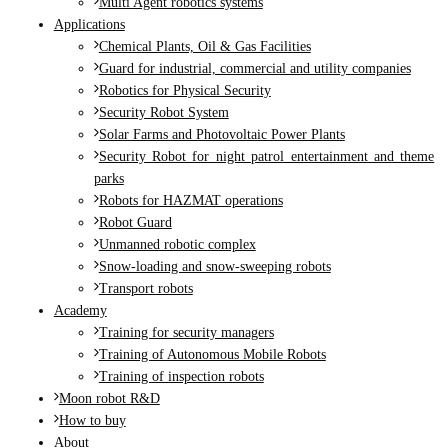
Multi Agent robotics systems
Applications
Chemical Plants, Oil & Gas Facilities
Guard for industrial, commercial and utility companies
Robotics for Physical Security
Security Robot System
Solar Farms and Photovoltaic Power Plants
Security Robot for night patrol entertainment and theme
parks
Robots for HAZMAT operations
Robot Guard
Unmanned robotic complex
Snow-loading and snow-sweeping robots
Transport robots
Academy
Training for security managers
Training of Autonomous Mobile Robots
Training of inspection robots
Moon robot R&D
How to buy
About