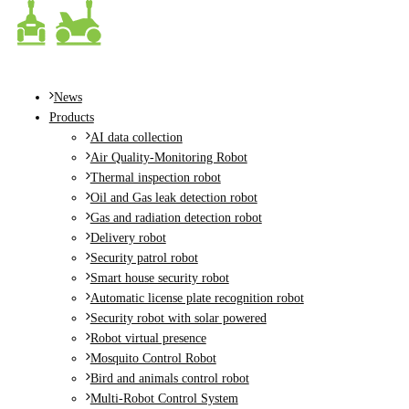
MENU
News
Products
AI data collection
Air Quality-Monitoring Robot
Thermal inspection robot
Oil and Gas leak detection robot
Gas and radiation detection robot
Delivery robot
Security patrol robot
Smart house security robot
Automatic license plate recognition robot
Security robot with solar powered
Robot virtual presence
Mosquito Control Robot
Bird and animals control robot
Multi-Robot Control System