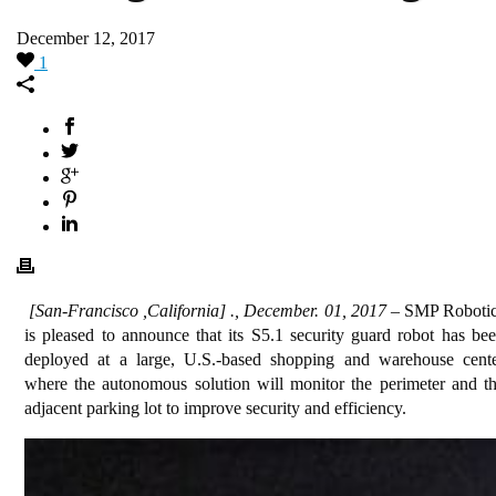
December 12, 2017
1
[San-Francisco ,California] ., December. 01, 2017
– SMP Roboti
is pleased to announce that its S5.1 security guard robot has be
deployed at a large, U.S.-based shopping and warehouse cent
where the autonomous solution will monitor the perimeter and t
adjacent parking lot to improve security and efficiency.