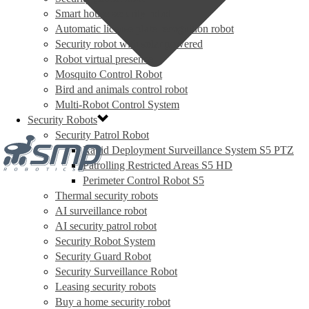
Smart house security robot
Automatic license plate recognition robot
Security robot with solar powered
Robot virtual presence
Mosquito Control Robot
Bird and animals control robot
Multi-Robot Control System
Security Robots
Security Patrol Robot
Rapid Deployment Surveillance System S5 PTZ
Patrolling Restricted Areas S5 HD
Perimeter Control Robot S5
Thermal security robots
AI surveillance robot
AI security patrol robot
Security Robot System
Security Guard Robot
Security Surveillance Robot
Leasing security robots
Buy a home security robot