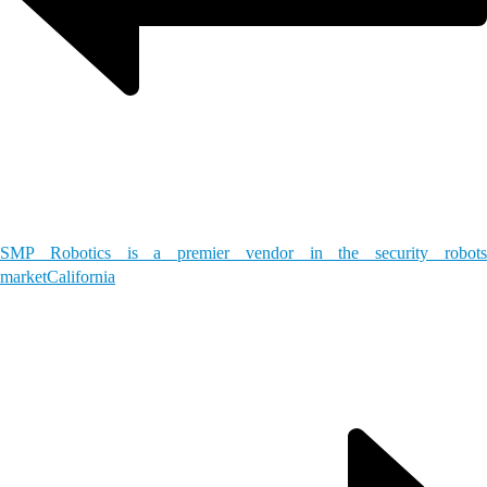
SMP Robotics is a premier vendor in the security robots
market
California