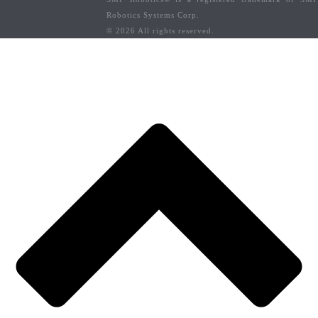
Robotics Systems Corp.
© 2026 All rights reserved.