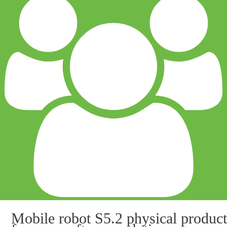
Mobile robot S5.2 physical product