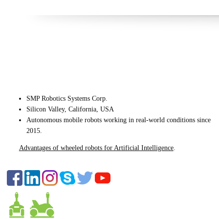
CONTACT US
SMP Robotics Systems Corp.
Silicon Valley, California, USA
Autonomous mobile robots
working in real-world conditions since
2015.
Advantages of wheeled robots for Artificial Intelligence
.
FOLLOW US