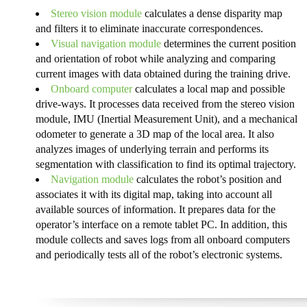
Stereo vision module
calculates a dense disparity map
and filters it to eliminate inaccurate correspondences.
Visual navigation module
determines the current position
and orientation of robot while analyzing and comparing
current images with data obtained during the training drive.
Onboard computer
calculates a local map and possible
drive-ways. It processes data received from the stereo vision
module, IMU (Inertial Measurement Unit), and a mechanical
odometer to generate a 3D map of the local area. It also
analyzes images of underlying terrain and performs its
segmentation with classification to find its optimal trajectory.
Navigation module
calculates the robot’s position and
associates it with its digital map, taking into account all
available sources of information. It prepares data for the
operator’s interface on a remote tablet PC. In addition, this
module collects and saves logs from all onboard computers
and periodically tests all of the robot’s electronic systems.