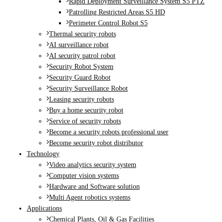
Rapid Deployment Surveillance System S5 PTZ
Patrolling Restricted Areas S5 HD
Perimeter Control Robot S5
Thermal security robots
AI surveillance robot
AI security patrol robot
Security Robot System
Security Guard Robot
Security Surveillance Robot
Leasing security robots
Buy a home security robot
Service of security robots
Become a security robots professional user
Become security robot distributor
Technology
Video analytics security system
Computer vision systems
Hardware and Software solution
Multi Agent robotics systems
Applications
Chemical Plants, Oil & Gas Facilities