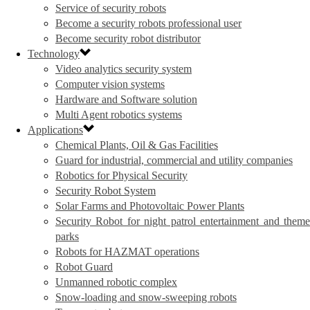
Service of security robots
Become a security robots professional user
Become security robot distributor
Technology
Video analytics security system
Computer vision systems
Hardware and Software solution
Multi Agent robotics systems
Applications
Chemical Plants, Oil & Gas Facilities
Guard for industrial, commercial and utility companies
Robotics for Physical Security
Security Robot System
Solar Farms and Photovoltaic Power Plants
Security Robot for night patrol entertainment and theme
parks
Robots for HAZMAT operations
Robot Guard
Unmanned robotic complex
Snow-loading and snow-sweeping robots