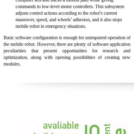
commands to low-level motor controllers. This subsystem
adjusts control actions according to the robot’s current
maneuver, speed, and wheels’ adhesion, and it also stops
mobile robot in emergency situations.
Basic software configuration is enough for unimpaired operation of
the mobile robot. However, there are plenty of software application
peculiarities that present opportunities for research and
optimization, along with opening possibilities of creating new
modules.