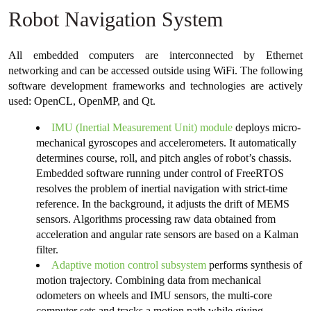
Robot Navigation System
All embedded computers are interconnected by Ethernet
networking and can be accessed outside using WiFi. The following
software development frameworks and technologies are actively
used: OpenCL, OpenMP, and Qt.
IMU (Inertial Measurement Unit) module
deploys micro-
mechanical gyroscopes and accelerometers. It automatically
determines course, roll, and pitch angles of robot’s chassis.
Embedded software running under control of FreeRTOS
resolves the problem of inertial navigation with strict-time
reference. In the background, it adjusts the drift of MEMS
sensors. Algorithms processing raw data obtained from
acceleration and angular rate sensors are based on a Kalman
filter.
Adaptive motion control subsystem
performs synthesis of
motion trajectory. Combining data from mechanical
odometers on wheels and IMU sensors, the multi-core
computer sets and tracks a motion path while giving