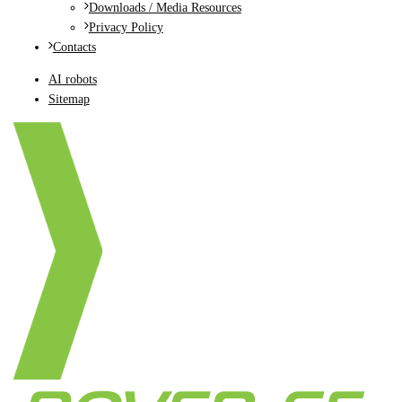
Downloads / Media Resources
Privacy Policy
Contacts
AI robots
Sitemap