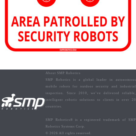
About SMP Robotics
SMP Robotics is a global leader in autonomous
mobile robots for outdoor security and industrial
inspection. Since 2010, we’ve delivered reliable,
intelligent robotic solutions to clients in over 20
countries.
SMP Robotics® is a registered trademark of SMP
Robotics Systems Corp.
© 2026 All rights reserved.