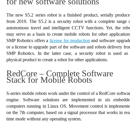
for new software solutions
The new S5.2 series robot is a finished product, serially produc
from 2019. The S5.2 is a security robot with a complete range 
autonomous travel and intelligent CCTV functions. Yet, the rob
may serve as a basis to create mobile robots for other application
SMP Robotics offers a
license for production
and software upgrad
or a license to upgrade part of the software and robots delivery fr
SMP Robotics. In the latter case, a security robot is used as
physical product to create a robot for other applications.
RedCore – Complete Software
Stack for Mobile Robots
S-series mobile robots work under the control of a RedCore softwa
engine. Software solutions are implemented in six embedd
computers running in Linux OS. Movement control is implement
on the 7th computer, based on a signal processor that works in rea
time mode without any operating system.