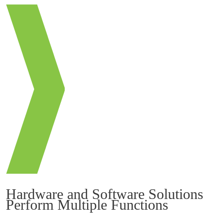
Hardware and Software Solutions
Perform Multiple Functions