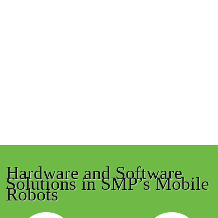
Hardware and Software
Solutions in SMP’s Mobile
Robots