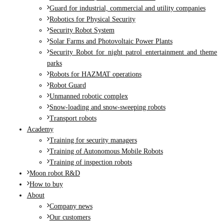
Guard for industrial, commercial and utility companies
Robotics for Physical Security
Security Robot System
Solar Farms and Photovoltaic Power Plants
Security Robot for night patrol entertainment and theme
parks
Robots for HAZMAT operations
Robot Guard
Unmanned robotic complex
Snow-loading and snow-sweeping robots
Transport robots
Academy
Training for security managers
Training of Autonomous Mobile Robots
Training of inspection robots
Moon robot R&D
How to buy
About
Company news
Our customers