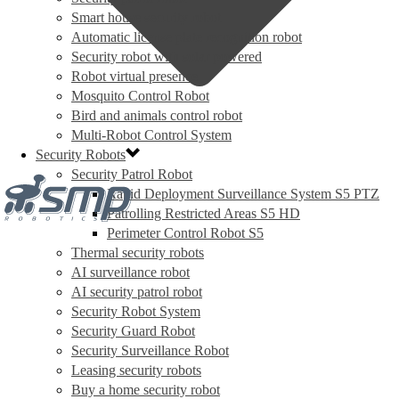
Smart house security robot
Automatic license plate recognition robot
Security robot with solar powered
Robot virtual presence
Mosquito Control Robot
Bird and animals control robot
Multi-Robot Control System
Security Robots
Security Patrol Robot
Rapid Deployment Surveillance System S5 PTZ
Patrolling Restricted Areas S5 HD
Perimeter Control Robot S5
Thermal security robots
AI surveillance robot
AI security patrol robot
Security Robot System
Security Guard Robot
Security Surveillance Robot
Leasing security robots
Buy a home security robot