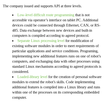
The company issued and supports API at three levels.
Low-level difficult route programming
that is not
accessible via operator’s interface on tablet PC. Additional
devices could be connected through Ethernet, CAN, or RS-
485. Data exchange between new devices and built-in
computers is compiled according to agreed protocol.
Separate Linux processing level
for modification of
existing software modules in order to meet requirements of
particular applications and service conditions. Programing,
implementing new additional features runs on one of robot’s
computers, and exchanging data with other processes using
standard Linux mechanisms according to agreed protocols is
considered.
Loaded-library level
for the creation of personal software
modules to extend the robot’s skills. Code implementing
additional features is compiled into a Linux library and runs
within one of the processes on its corresponding embedded
computer.