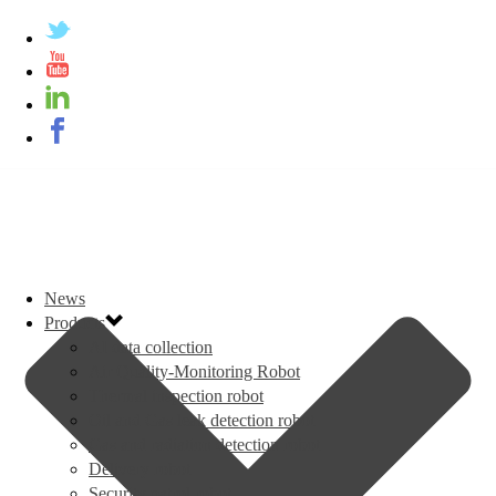
News
Products
AI data collection
Air Quality-Monitoring Robot
Thermal inspection robot
Oil and Gas leak detection robot
Gas and radiation detection robot
Delivery robot
Security patrol robot