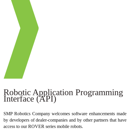
Robotic Application Programming
Interface (API)
SMP Robotics Company welcomes software enhancements made
by developers of dealer-companies and by other partners that have
access to our ROVER series mobile robots.