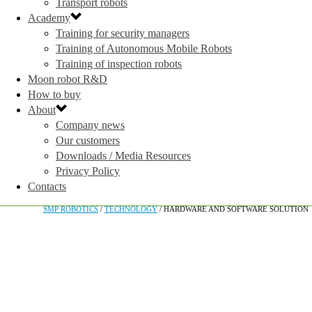
Transport robots
Academy
Training for security managers
Training of Autonomous Mobile Robots
Training of inspection robots
Moon robot R&D
How to buy
About
Company news
Our customers
Downloads / Media Resources
Privacy Policy
Contacts
SMP ROBOTICS
/
TECHNOLOGY
/
HARDWARE AND SOFTWARE SOLUTION