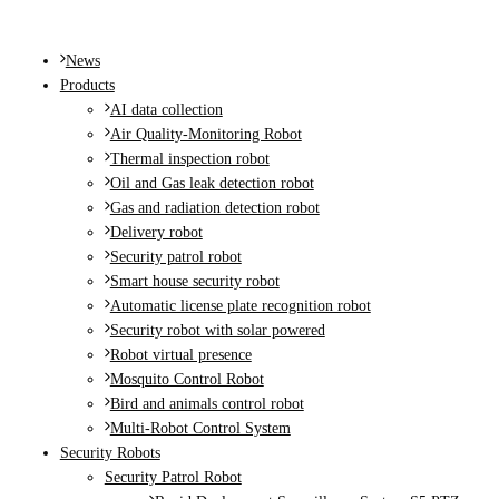
MENU
News
Products
AI data collection
Air Quality-Monitoring Robot
Thermal inspection robot
Oil and Gas leak detection robot
Gas and radiation detection robot
Delivery robot
Security patrol robot
Smart house security robot
Automatic license plate recognition robot
Security robot with solar powered
Robot virtual presence
Mosquito Control Robot
Bird and animals control robot
Multi-Robot Control System
Security Robots
Security Patrol Robot