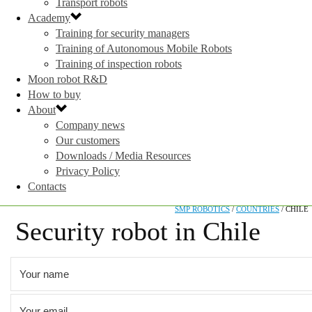
Transport robots
Academy
Training for security managers
Training of Autonomous Mobile Robots
Training of inspection robots
Moon robot R&D
How to buy
About
Company news
Our customers
Downloads / Media Resources
Privacy Policy
Contacts
SMP ROBOTICS
/
COUNTRIES
/
CHILE
Security robot in Chile