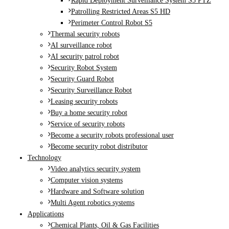
Rapid Deployment Surveillance System S5 PTZ
Patrolling Restricted Areas S5 HD
Perimeter Control Robot S5
Thermal security robots
AI surveillance robot
AI security patrol robot
Security Robot System
Security Guard Robot
Security Surveillance Robot
Leasing security robots
Buy a home security robot
Service of security robots
Become a security robots professional user
Become security robot distributor
Technology
Video analytics security system
Computer vision systems
Hardware and Software solution
Multi Agent robotics systems
Applications
Chemical Plants, Oil & Gas Facilities