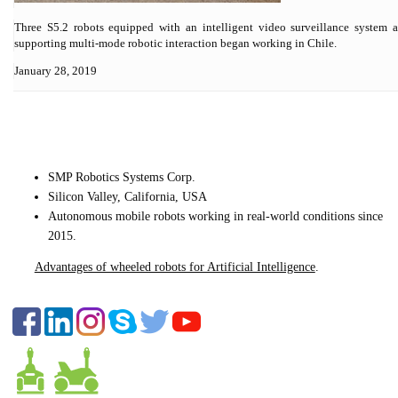
Three S5.2 robots equipped with an intelligent video surveillance system 
supporting multi-mode robotic interaction began working in Chile.
January 28, 2019
CONTACT US
SMP Robotics Systems Corp.
Silicon Valley, California, USA
Autonomous mobile robots
working in real-world conditions since
2015.
Advantages of wheeled robots for Artificial Intelligence
.
FOLLOW US