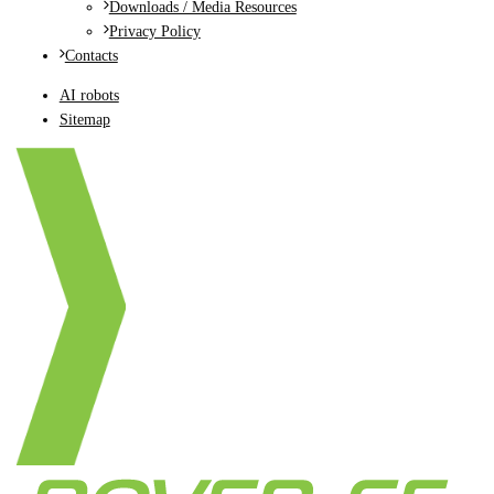
Downloads / Media Resources
Privacy Policy
Contacts
AI robots
Sitemap