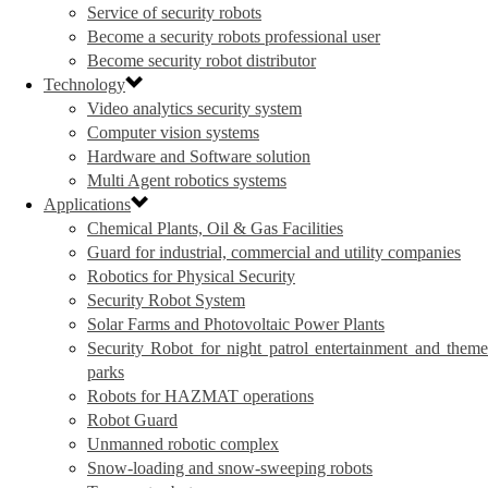
Service of security robots
Become a security robots professional user
Become security robot distributor
Technology
Video analytics security system
Computer vision systems
Hardware and Software solution
Multi Agent robotics systems
Applications
Chemical Plants, Oil & Gas Facilities
Guard for industrial, commercial and utility companies
Robotics for Physical Security
Security Robot System
Solar Farms and Photovoltaic Power Plants
Security Robot for night patrol entertainment and theme
parks
Robots for HAZMAT operations
Robot Guard
Unmanned robotic complex
Snow-loading and snow-sweeping robots