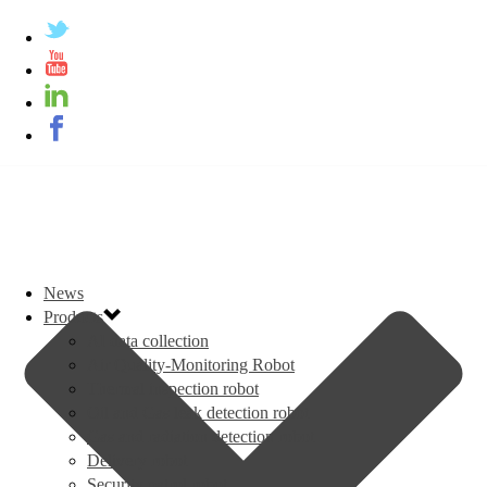
News
Products
AI data collection
Air Quality-Monitoring Robot
Thermal inspection robot
Oil and Gas leak detection robot
Gas and radiation detection robot
Delivery robot
Security patrol robot