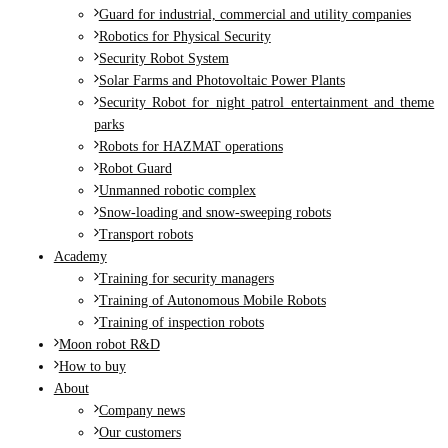
Guard for industrial, commercial and utility companies
Robotics for Physical Security
Security Robot System
Solar Farms and Photovoltaic Power Plants
Security Robot for night patrol entertainment and theme
parks
Robots for HAZMAT operations
Robot Guard
Unmanned robotic complex
Snow-loading and snow-sweeping robots
Transport robots
Academy
Training for security managers
Training of Autonomous Mobile Robots
Training of inspection robots
Moon robot R&D
How to buy
About
Company news
Our customers