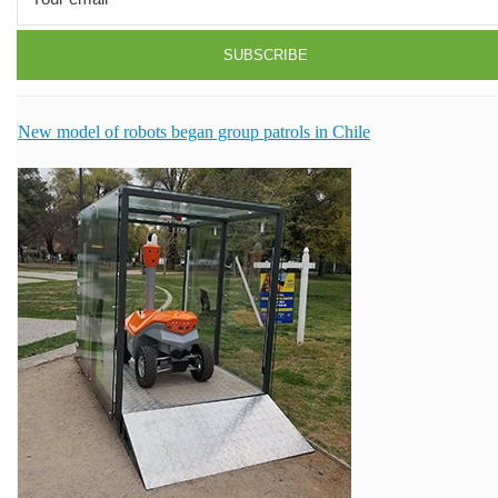
New model of robots began group patrols in Chile