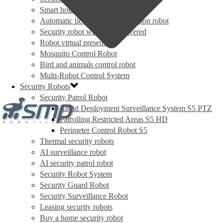
Smart house security robot
Automatic license plate recognition robot
Security robot with solar powered
Robot virtual presence
Mosquito Control Robot
Bird and animals control robot
Multi-Robot Control System
Security Robots
Security Patrol Robot
Rapid Deployment Surveillance System S5 PTZ
Patrolling Restricted Areas S5 HD
Perimeter Control Robot S5
Thermal security robots
AI surveillance robot
AI security patrol robot
Security Robot System
Security Guard Robot
Security Surveillance Robot
Leasing security robots
Buy a home security robot