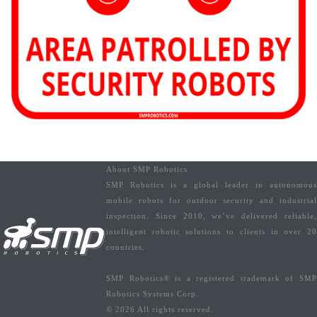
About SMP Robotics
SMP Robotics is a global leader in autonomous
mobile robots for outdoor security and industrial
inspection. Since 2010, we’ve delivered reliable,
intelligent robotic solutions to clients in over 20
countries.
SMP Robotics® is a registered trademark of SMP
Robotics Systems Corp.
© 2026 All rights reserved.