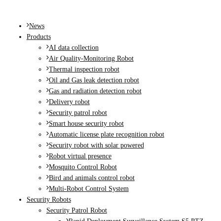
MENU
News
Products
AI data collection
Air Quality-Monitoring Robot
Thermal inspection robot
Oil and Gas leak detection robot
Gas and radiation detection robot
Delivery robot
Security patrol robot
Smart house security robot
Automatic license plate recognition robot
Security robot with solar powered
Robot virtual presence
Mosquito Control Robot
Bird and animals control robot
Multi-Robot Control System
Security Robots
Security Patrol Robot