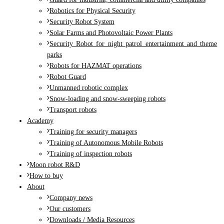
Robotics for Physical Security
Security Robot System
Solar Farms and Photovoltaic Power Plants
Security Robot for night patrol entertainment and theme
parks
Robots for HAZMAT operations
Robot Guard
Unmanned robotic complex
Snow-loading and snow-sweeping robots
Transport robots
Academy
Training for security managers
Training of Autonomous Mobile Robots
Training of inspection robots
Moon robot R&D
How to buy
About
Company news
Our customers
Downloads / Media Resources