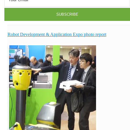
Robot Development & Application Expo photo report