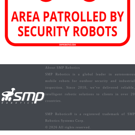
About SMP Robotics
SMP Robotics is a global leader in autonomous
mobile robots for outdoor security and industrial
inspection. Since 2010, we’ve delivered reliable,
intelligent robotic solutions to clients in over 20
countries.
SMP Robotics® is a registered trademark of SMP
Robotics Systems Corp.
© 2026 All rights reserved.