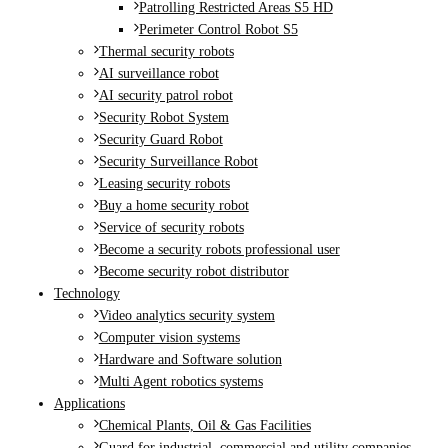
Patrolling Restricted Areas S5 HD
Perimeter Control Robot S5
Thermal security robots
AI surveillance robot
AI security patrol robot
Security Robot System
Security Guard Robot
Security Surveillance Robot
Leasing security robots
Buy a home security robot
Service of security robots
Become a security robots professional user
Become security robot distributor
Technology
Video analytics security system
Computer vision systems
Hardware and Software solution
Multi Agent robotics systems
Applications
Chemical Plants, Oil & Gas Facilities
Guard for industrial, commercial and utility companies