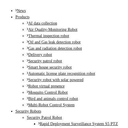
MENU
News
Products
AI data collection
Air Quality-Monitoring Robot
Thermal inspection robot
Oil and Gas leak detection robot
Gas and radiation detection robot
Delivery robot
Security patrol robot
Smart house security robot
Automatic license plate recognition robot
Security robot with solar powered
Robot virtual presence
Mosquito Control Robot
Bird and animals control robot
Multi-Robot Control System
Security Robots
Security Patrol Robot
Rapid Deployment Surveillance System S5 PTZ