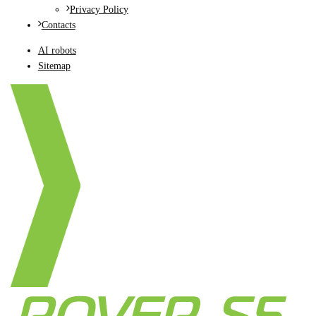
Privacy Policy
Contacts
AI robots
Sitemap