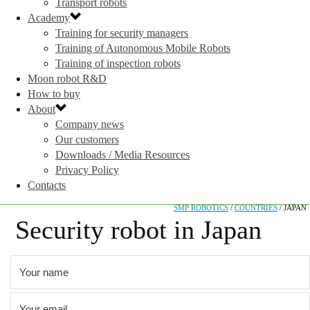
Transport robots
Academy
Training for security managers
Training of Autonomous Mobile Robots
Training of inspection robots
Moon robot R&D
How to buy
About
Company news
Our customers
Downloads / Media Resources
Privacy Policy
Contacts
SMP ROBOTICS
/
COUNTRIES
/
JAPAN
Security robot in Japan