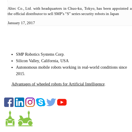
Altec Co., Ltd. with headquarters in Chuo-ku, Tokyo, has been appointed a
the official distributor to sell SMP’s “S” series security robots in Japan
January 17, 2017
CONTACT US
SMP Robotics Systems Corp.
Silicon Valley, California, USA
Autonomous mobile robots
working in real-world conditions since
2015.
Advantages of wheeled robots for Artificial Intelligence
.
FOLLOW US