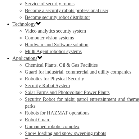
Service of security robots
Become a security robots professional user
Become security robot distributor
Technology
Video analytics security system
Computer vision systems
Hardware and Software solution
Multi Agent robotics systems
Applications
Chemical Plants, Oil & Gas Facilities
Guard for industrial, commercial and utility companies
Robotics for Physical Security
Security Robot System
Solar Farms and Photovoltaic Power Plants
Security Robot for night patrol entertainment and theme
parks
Robots for HAZMAT operations
Robot Guard
Unmanned robotic complex
Snow-loading and snow-sweeping robots