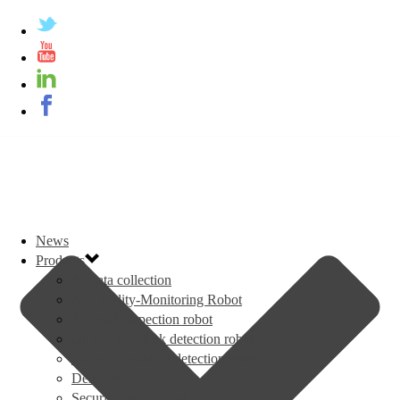
News
Products
AI data collection
Air Quality-Monitoring Robot
Thermal inspection robot
Oil and Gas leak detection robot
Gas and radiation detection robot
Delivery robot
Security patrol robot