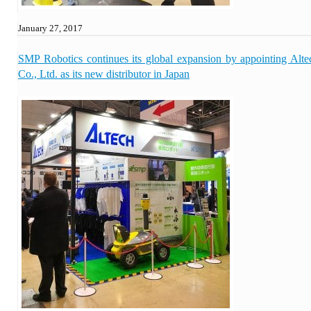
January 27, 2017
SMP Robotics continues its global expansion by appointing Alte
Co., Ltd. as its new distributor in Japan