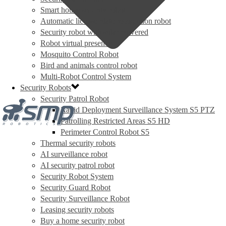
Smart house security robot
Automatic license plate recognition robot
Security robot with solar powered
Robot virtual presence
Mosquito Control Robot
Bird and animals control robot
Multi-Robot Control System
Security Robots
Security Patrol Robot
Rapid Deployment Surveillance System S5 PTZ
Patrolling Restricted Areas S5 HD
Perimeter Control Robot S5
Thermal security robots
AI surveillance robot
AI security patrol robot
Security Robot System
Security Guard Robot
Security Surveillance Robot
Leasing security robots
Buy a home security robot