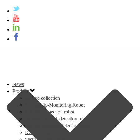
News
Products
AI data collection
Air Quality-Monitoring Robot
Thermal inspection robot
Oil and Gas leak detection robot
Gas and radiation detection robot
Delivery robot
Security patrol robot