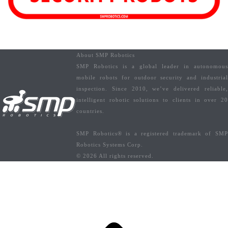
About SMP Robotics
SMP Robotics is a global leader in autonomous
mobile robots for outdoor security and industrial
inspection. Since 2010, we’ve delivered reliable,
intelligent robotic solutions to clients in over 20
countries.
SMP Robotics® is a registered trademark of SMP
Robotics Systems Corp.
© 2026 All rights reserved.