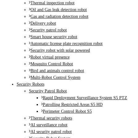
Thermal inspection robot
Oil and Gas leak detection robot
Gas and radiation detection robot
Delivery robot
Security patrol robot
Smart house security robot
Automatic license plate recognition robot
Security robot with solar powered
Robot virtual presence
Mosquito Control Robot
Bird and animals control robot
Multi-Robot Control System
Security Robots
Security Patrol Robot
Rapid Deployment Surveillance System S5 PTZ
Patrolling Restricted Areas S5 HD
Perimeter Control Robot S5
Thermal security robots
AI surveillance robot
AI security patrol robot