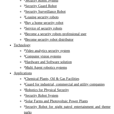
Security Robot System
Security Guard Robot
Security Surveillance Robot
Leasing security robots
Buy a home security robot
Service of security robots
Become a security robots professional user
Become security robot distributor
Technology
Video analytics security system
Computer vision systems
Hardware and Software solution
Multi Agent robotics systems
Applications
Chemical Plants, Oil & Gas Facilities
Guard for industrial, commercial and utility companies
Robotics for Physical Security
Security Robot System
Solar Farms and Photovoltaic Power Plants
Security Robot for night patrol entertainment and theme
parks