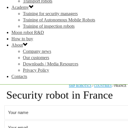
Transport robots
Academy
Training for security managers
Training of Autonomous Mobile Robots
Training of inspection robots
Moon robot R&D
How to buy
About
Company news
Our customers
Downloads / Media Resources
Privacy Policy
Contacts
SMP ROBOTICS
/
COUNTRIES
/
FRANCE
Security robot in France