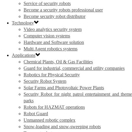
Service of security robots
Become a security robots professional user
Become security robot distributor
Technology
Video analytics security system
Computer vision systems
Hardware and Software solution
Multi Agent robotics systems
Applications
Chemical Plants, Oil & Gas Facilities
Guard for industrial, commercial and utility companies
Robotics for Physical Security
Security Robot System
Solar Farms and Photovoltaic Power Plants
Security Robot for night patrol entertainment and theme
parks
Robots for HAZMAT operations
Robot Guard
Unmanned robotic complex
Snow-loading and snow-sweeping robots