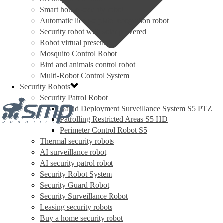
Smart house security robot
Automatic license plate recognition robot
Security robot with solar powered
Robot virtual presence
Mosquito Control Robot
Bird and animals control robot
Multi-Robot Control System
Security Robots
Security Patrol Robot
Rapid Deployment Surveillance System S5 PTZ
Patrolling Restricted Areas S5 HD
Perimeter Control Robot S5
Thermal security robots
AI surveillance robot
AI security patrol robot
Security Robot System
Security Guard Robot
Security Surveillance Robot
Leasing security robots
Buy a home security robot