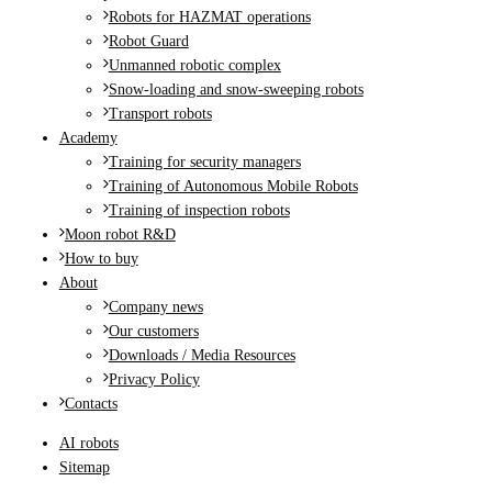
Robots for HAZMAT operations
Robot Guard
Unmanned robotic complex
Snow-loading and snow-sweeping robots
Transport robots
Academy
Training for security managers
Training of Autonomous Mobile Robots
Training of inspection robots
Moon robot R&D
How to buy
About
Company news
Our customers
Downloads / Media Resources
Privacy Policy
Contacts
AI robots
Sitemap