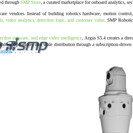
ted through
SMP Store
, a curated marketplace for onboard analytics, sec
are vendors. Instead of building robotics hardware, motion control
s, video analytics, detection logic, and customer value
. SMP Robotics
spection software, and edge video intelligence
, Argus S5.4 creates a dire
tdoor operations, and scale distribution through a subscription-driven
NT AND THEME PARKS
cations
.