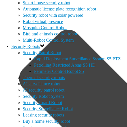
Smart house security robot
Automatic license plate recognition robot
Security robot with solar powered
Robot virtual presence
Mosquito Control Robot
Bird and animals control robot
Multi-Robot Control System
Security Robots
Security Patrol Robot
Rapid Deployment Surveillance System S5 PTZ
Patrolling Restricted Areas S5 HD
Perimeter Control Robot S5
Thermal security robots
AI surveillance robot
AI security patrol robot
Security Robot System
Security Guard Robot
Security Surveillance Robot
Leasing security robots
Buy a home security robot