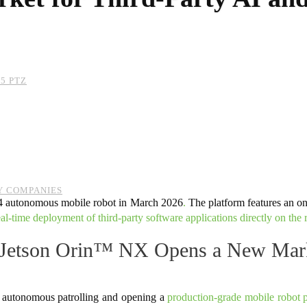
5 PTZ
Y COMPANIES
4 autonomous mobile robot in March 2026
.
The platform features an
al-time deployment of third-party software applications directly on the 
etson Orin™ NX Opens a New Market
 autonomous patrolling and opening a
production-grade mobile robot p