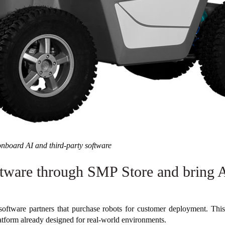
nboard AI and third-party software
tware through SMP Store and bring AI
software partners that purchase robots for customer deployment. This 
atform already designed for real-world environments.