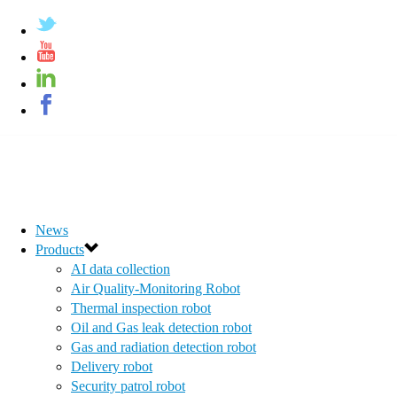
News
Products
AI data collection
Air Quality-Monitoring Robot
Thermal inspection robot
Oil and Gas leak detection robot
Gas and radiation detection robot
Delivery robot
Security patrol robot