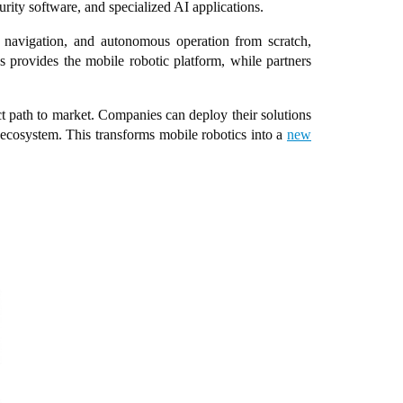
urity software, and specialized AI applications.
, navigation, and autonomous operation from scratch,
 provides the mobile robotic platform, while partners
ct path to market. Companies can deploy their solutions
 ecosystem. This transforms mobile robotics into a
new