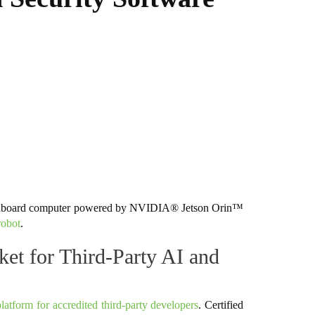
 onboard computer powered by NVIDIA® Jetson Orin™
robot
.
 for Third-Party AI and
latform for accredited third-party developers
. Certified