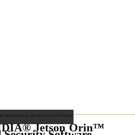
 THIRD-PARTY AI AND SECURITY SOFTWARE
VIDIA® Jetson Orin™
 Security Software