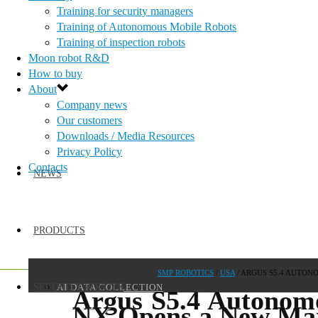
Training for security managers
Training of Autonomous Mobile Robots
Training of inspection robots
Moon robot R&D
How to buy
About
Company news
Our customers
Downloads / Media Resources
Privacy Policy
Contacts
NEWS
PRODUCTS
SMP ROBOTICS
/
USA
/
ARGUS S5.4 AUTON
AI DATA COLLECTION
SECURITY ROBOTS
Argus S5.4 Autonom
NX Opens a New Mark