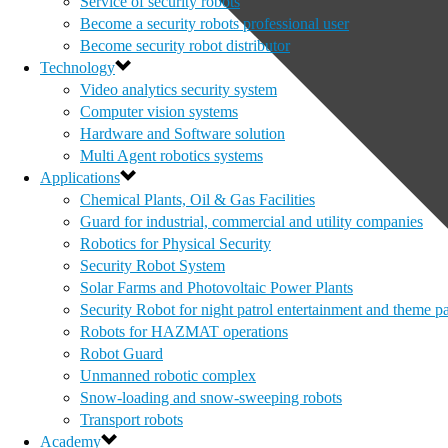
Service of security robots
Become a security robots professional user
Become security robot distributor
Technology
Video analytics security system
Computer vision systems
Hardware and Software solution
Multi Agent robotics systems
Applications
Chemical Plants, Oil & Gas Facilities
Guard for industrial, commercial and utility companies
Robotics for Physical Security
Security Robot System
Solar Farms and Photovoltaic Power Plants
Security Robot for night patrol entertainment and theme p
Robots for HAZMAT operations
Robot Guard
Unmanned robotic complex
Snow-loading and snow-sweeping robots
Transport robots
Academy