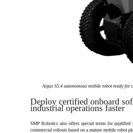
Argus S5.4 autonomous mobile robot ready for o
Deploy certified onboard sof
industrial operations faster
SMP Robotics also offers special terms for qualified 
commercial rollouts based on a mature mobile robot pl