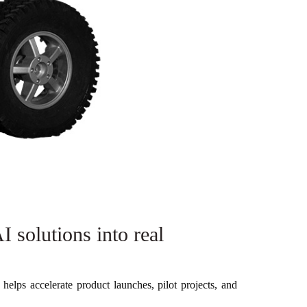
 solutions into real
helps accelerate product launches, pilot projects, and