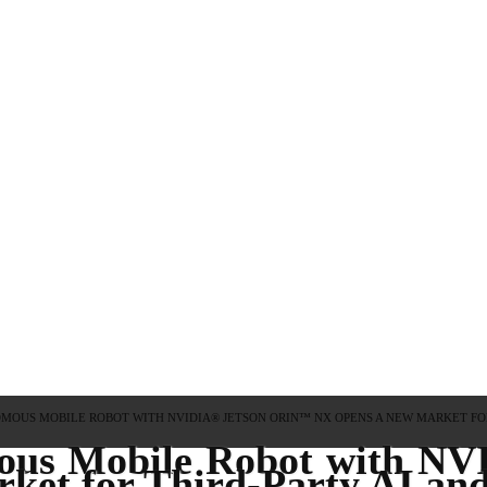
OMOUS MOBILE ROBOT WITH NVIDIA® JETSON ORIN™ NX OPENS A NEW MARKET FOR
ous Mobile Robot with N
et for Third-Party AI and